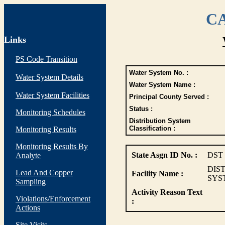
CA
Links
PS Code Transition
Water System No. :
Water System Details
Water System Name :
Water System Facilities
Principal County Served :
Status :
Monitoring Schedules
Distribution System
Classification :
Monitoring Results
Monitoring Results By
State Asgn ID No. :
DST
Analyte
DIS
Lead And Copper
Facility Name :
SYS
Sampling
Activity Reason Text
Violations/Enforcement
:
Actions
Site Visits