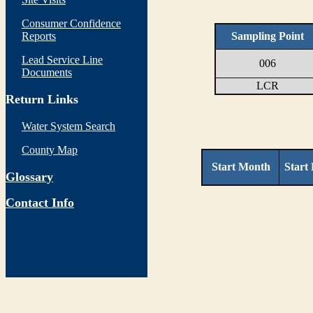
Consumer Confidence
Reports
Sampling Point
Lead Service Line
006
Documents
LCR
Return Links
Water System Search
County Map
Start Month
Start
Glossary
Contact Info