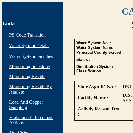
CA
Links
PS Code Transition
Water System No. :
Water System Details
Water System Name :
Principal County Served :
Water System Facilities
Status :
Monitoring Schedules
Distribution System
Classification :
Monitoring Results
Monitoring Results By
State Asgn ID No. :
DST
Analyte
DIS
Facility Name :
SYS
Lead And Copper
Sampling
Activity Reason Text
:
Violations/Enforcement
Actions
Site Visits