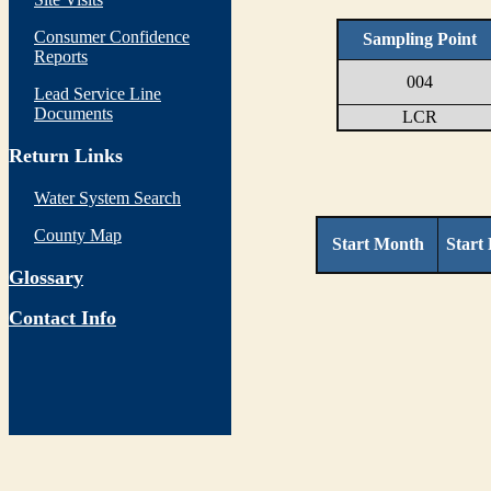
Consumer Confidence
Sampling Point
Reports
004
Lead Service Line
Documents
LCR
Return Links
Water System Search
County Map
Start Month
Start
Glossary
Contact Info