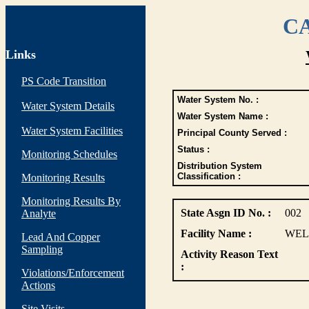
CA
Links
PS Code Transition
Water System No. :
Water System Details
Water System Name :
Water System Facilities
Principal County Served :
Status :
Monitoring Schedules
Distribution System
Classification :
Monitoring Results
Monitoring Results By
State Asgn ID No. :
002
Analyte
Facility Name :
WEL
Lead And Copper
Sampling
Activity Reason Text
:
Violations/Enforcement
Actions
Site Visits