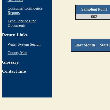
Consumer Confidence
Sampling Point
Reports
002
Lead Service Line
Documents
Return Links
Water System Search
Start Month
Start
County Map
Glossary
Contact Info