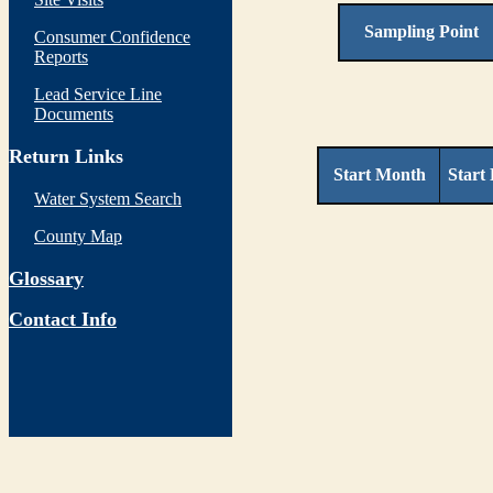
Sampling Point
Consumer Confidence
Reports
Lead Service Line
Documents
Return Links
Start Month
Start
Water System Search
County Map
Glossary
Contact Info