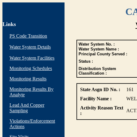
CA
Links
PS Code Transition
Water System No. :
Water System Details
Water System Name :
Principal County Served :
Water System Facilities
Status :
Monitoring Schedules
Distribution System
Classification :
Monitoring Results
Monitoring Results By
State Asgn ID No. :
161
Analyte
Facility Name :
WELL
Lead And Copper
Activity Reason Text
Sampling
ACT
:
Violations/Enforcement
Actions
Site Visits