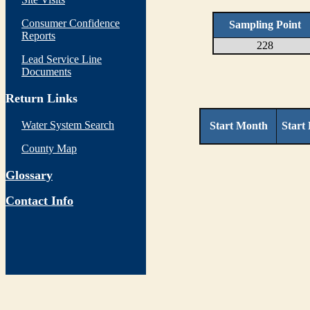
Consumer Confidence
Sampling Point
Reports
228
Lead Service Line
Documents
Return Links
Water System Search
Start Month
Start
County Map
Glossary
Contact Info