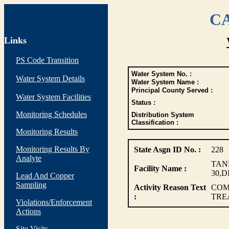
CA
Links
PS Code Transition
Water System No. :
Water System Details
Water System Name :
Principal County Served :
Water System Facilities
Status :
Monitoring Schedules
Distribution System
Classification :
Monitoring Results
Monitoring Results By
State Asgn ID No. :
228
Analyte
TANK
Facility Name :
30,D
Lead And Copper
Sampling
Activity Reason Text
COM
:
TRE
Violations/Enforcement
Actions
Site Visits