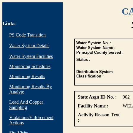
CA
Links
PS Code Transition
Water System No. :
Water System Details
Water System Name :
Principal County Served :
Water System Facilities
Status :
Monitoring Schedules
Distribution System
Monitoring Results
Classification :
Monitoring Results By
Analyte
State Asgn ID No. :
002
Lead And Copper
Facility Name :
WEL
Sampling
Activity Reason Text
Violations/Enforcement
:
Actions
Site Visits