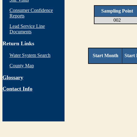
Consumer Confidence
Sampling Point
Reports
002
Lead Service Line
Documents
Return Links
Water System Search
Start Month
Start
County Map
Glossary
Contact Info