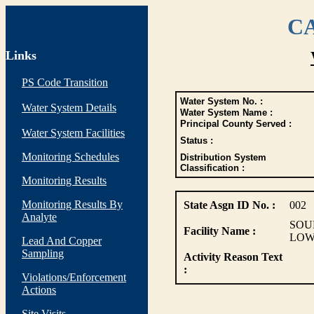
CA
Links
PS Code Transition
Water System No. :
Water System Details
Water System Name :
Principal County Served :
Water System Facilities
Status :
Monitoring Schedules
Distribution System
Classification :
Monitoring Results
Monitoring Results By
State Asgn ID No. :
002
Analyte
SOU
Facility Name :
LOW
Lead And Copper
Sampling
Activity Reason Text
:
Violations/Enforcement
Actions
Site Visits