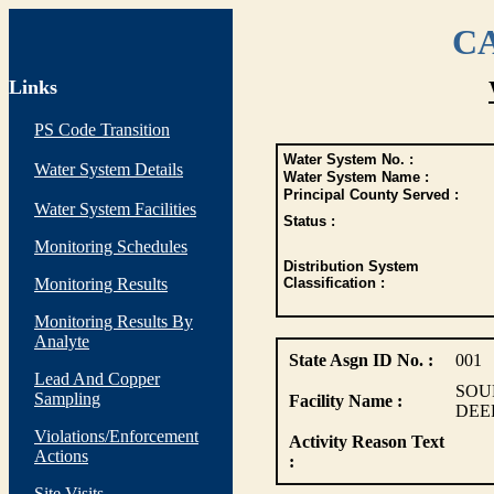
CA
Links
PS Code Transition
Water System No. :
Water System Details
Water System Name :
Principal County Served :
Water System Facilities
Status :
Monitoring Schedules
Distribution System
Monitoring Results
Classification :
Monitoring Results By
Analyte
State Asgn ID No. :
001
Lead And Copper
SOU
Sampling
Facility Name :
DEE
Violations/Enforcement
Activity Reason Text
Actions
:
Site Visits