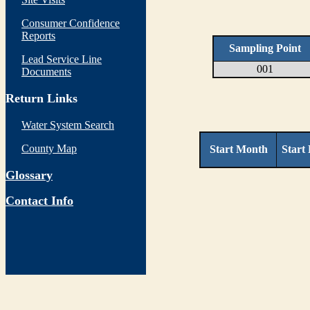
Consumer Confidence
Reports
Sampling Point
Lead Service Line
001
Documents
Return Links
Water System Search
County Map
Start Month
Start
Glossary
Contact Info