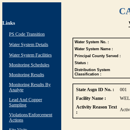
CA
Links
PS Code Transition
Water System No. :
Water System Details
Water System Name :
Water System Facilities
Principal County Served :
Status :
Monitoring Schedules
Distribution System
Classification :
Monitoring Results
Monitoring Results By
State Asgn ID No. :
001
Analyte
Facility Name :
WELL
Lead And Copper
Sampling
Activity Reason Text
Activ
:
Violations/Enforcement
Actions
Site Visits