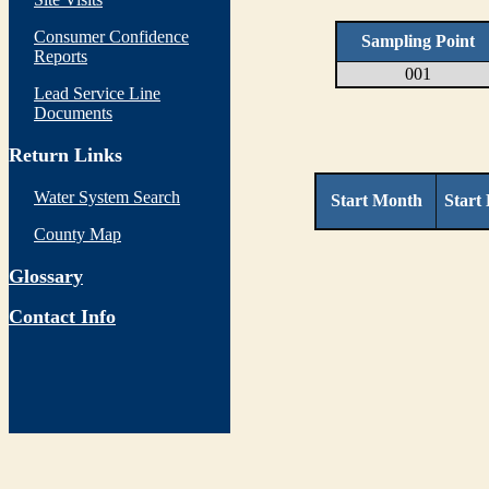
Consumer Confidence
Sampling Point
Reports
001
Lead Service Line
Documents
Return Links
Water System Search
Start Month
Start
County Map
Glossary
Contact Info