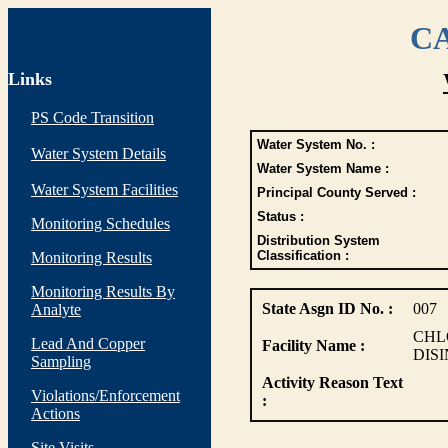
CA
Links
PS Code Transition
Water System No. :
Water System Details
Water System Name :
Water System Facilities
Principal County Served :
Status :
Monitoring Schedules
Distribution System
Classification :
Monitoring Results
Monitoring Results By
State Asgn ID No. :
007
Analyte
CHL
Lead And Copper
Facility Name :
DIS
Sampling
Activity Reason Text
Violations/Enforcement
:
Actions
Site Visits