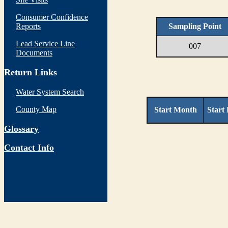
Consumer Confidence
Reports
Sampling Point
Lead Service Line
007
Documents
Return Links
Water System Search
County Map
Start Month
Start
Glossary
Contact Info