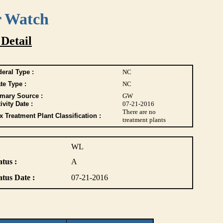
r Watch
 Detail
eral Type :
NC
te Type :
NC
imary Source :
GW
ivity Date :
07-21-2016
There are no
 Treatment Plant Classification :
treatment plants
WL
atus :
A
atus Date :
07-21-2016