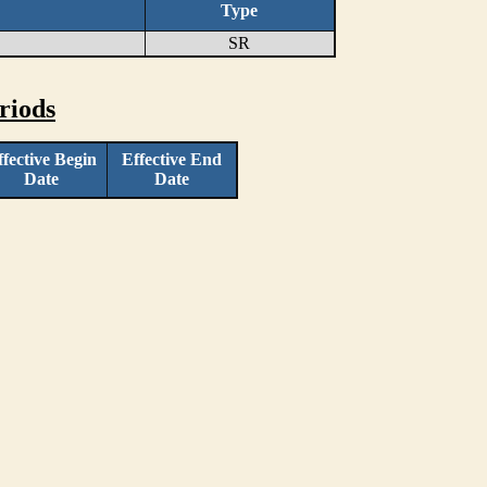
Type
SR
riods
ffective Begin
Effective End
Date
Date