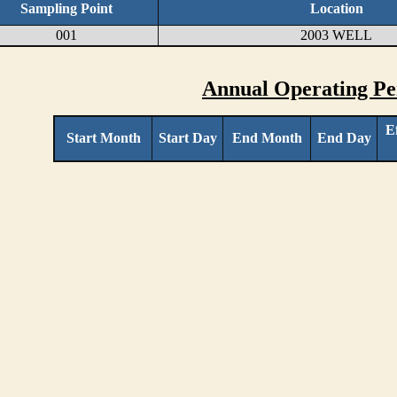
Sampling Point
Location
001
2003 WELL
Annual Operating Pe
E
Start Month
Start Day
End Month
End Day