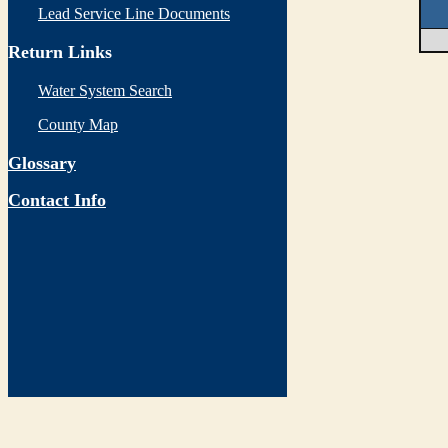
Lead Service Line Documents
Return Links
Water System Search
County Map
Glossary
Contact Info