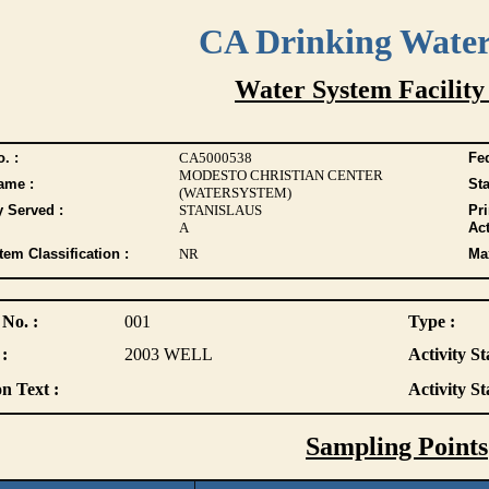
CA Drinking Wate
Water System Facility
. :
CA5000538
Fed
MODESTO CHRISTIAN CENTER
ame :
Sta
(WATERSYSTEM)
y Served :
STANISLAUS
Pr
A
Act
tem Classification :
NR
Max
 No. :
001
Type :
:
2003 WELL
Activity St
n Text :
Activity St
Sampling Points