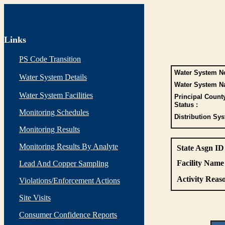
Links
PS Code Transition
Water System No
Water System Details
Water System N
Water System Facilities
Principal Count
Status :
Monitoring Schedules
Distribution Sys
Monitoring Results
Monitoring Results By Analyte
State Asgn ID
Facility Name 
Lead And Copper Sampling
Activity Reaso
Violations/Enforcement Actions
Site Visits
Consumer Confidence Reports