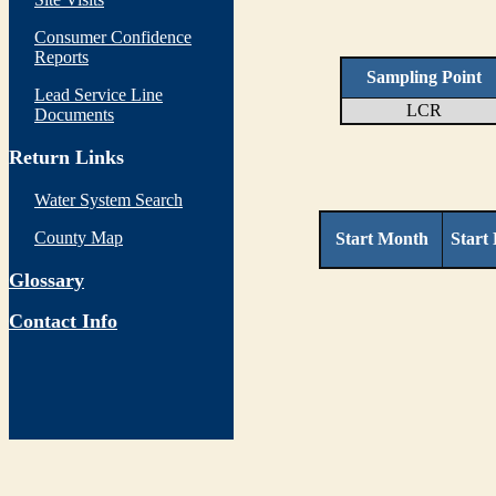
Consumer Confidence
Reports
Sampling Point
Lead Service Line
LCR
Documents
Return Links
Water System Search
County Map
Start Month
Start
Glossary
Contact Info