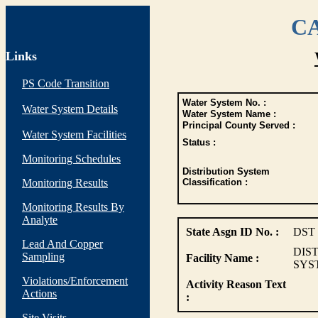
CA
Links
PS Code Transition
Water System No. :
Water System Details
Water System Name :
Principal County Served :
Water System Facilities
Status :
Monitoring Schedules
Distribution System
Monitoring Results
Classification :
Monitoring Results By
Analyte
State Asgn ID No. :
DST
Lead And Copper
DIS
Sampling
Facility Name :
SYS
Violations/Enforcement
Activity Reason Text
Actions
:
Site Visits