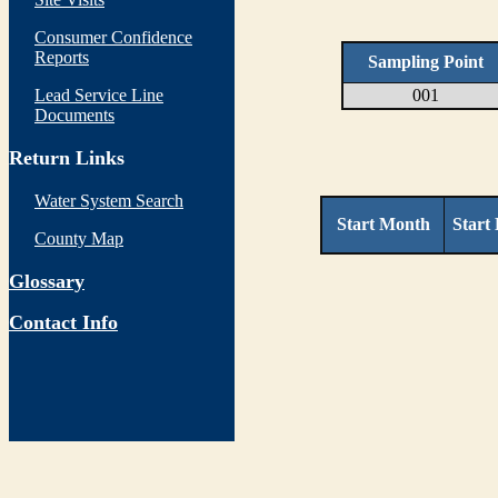
Consumer Confidence
Reports
Sampling Point
Lead Service Line
001
Documents
Return Links
Water System Search
Start Month
Start
County Map
Glossary
Contact Info