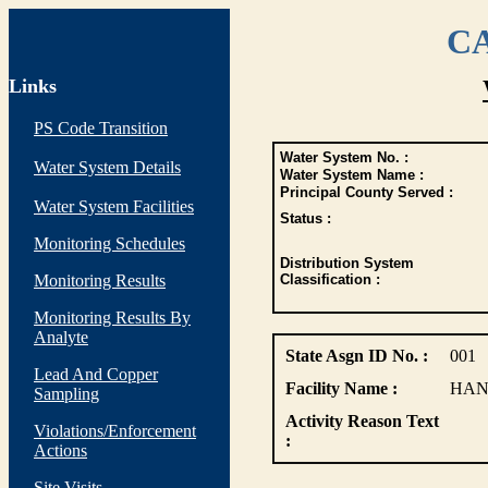
CA
Links
PS Code Transition
Water System No. :
Water System Details
Water System Name :
Principal County Served :
Water System Facilities
Status :
Monitoring Schedules
Distribution System
Monitoring Results
Classification :
Monitoring Results By
Analyte
State Asgn ID No. :
001
Lead And Copper
Facility Name :
HAN
Sampling
Activity Reason Text
Violations/Enforcement
:
Actions
Site Visits