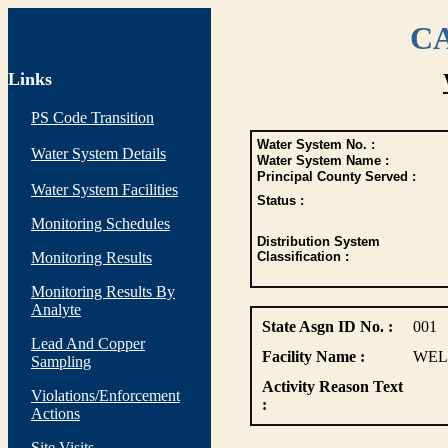
CA
Links
PS Code Transition
Water System No. :
Water System Details
Water System Name :
Principal County Served :
Water System Facilities
Status :
Monitoring Schedules
Distribution System
Monitoring Results
Classification :
Monitoring Results By
Analyte
State Asgn ID No. :
001
Lead And Copper
Facility Name :
WEL
Sampling
Activity Reason Text
Violations/Enforcement
:
Actions
Site Visits