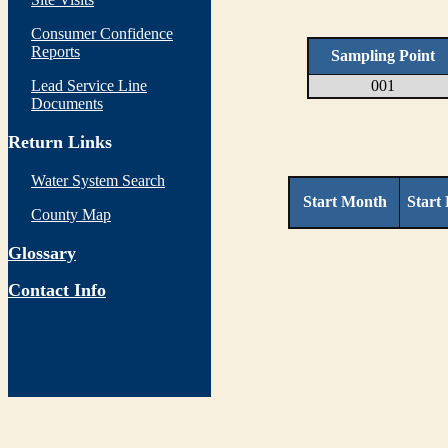
Consumer Confidence
Reports
Sampling Point
Lead Service Line
001
Documents
Return Links
Water System Search
Start Month
Start
County Map
Glossary
Contact Info