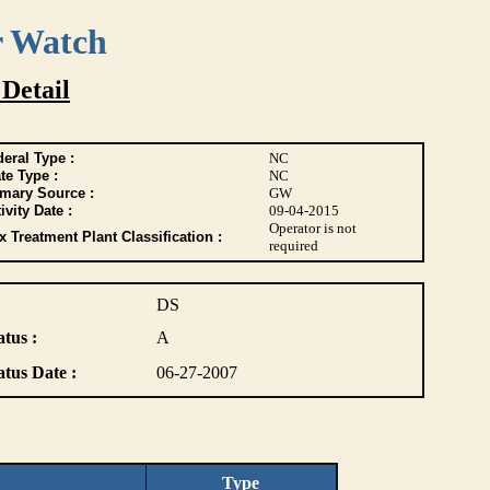
r Watch
 Detail
eral Type :
NC
te Type :
NC
imary Source :
GW
ivity Date :
09-04-2015
Operator is not
 Treatment Plant Classification :
required
DS
atus :
A
atus Date :
06-27-2007
Type