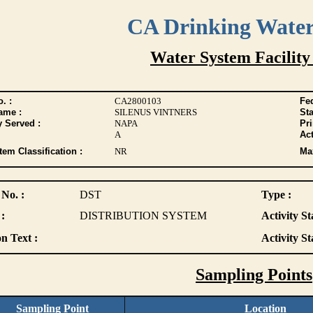
CA Drinking Wate
Water System Facility
. :
CA2800103
Fed
ame :
SILENUS VINTNERS
Sta
y Served :
NAPA
Pr
A
Act
tem Classification :
NR
Max
 No. :
DST
Type :
:
DISTRIBUTION SYSTEM
Activity St
n Text :
Activity St
Sampling Points
Sampling Point
Location