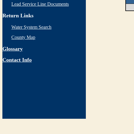
Lead Service Line Documents
Return Links
Water System Search
County Map
Glossary
Contact Info