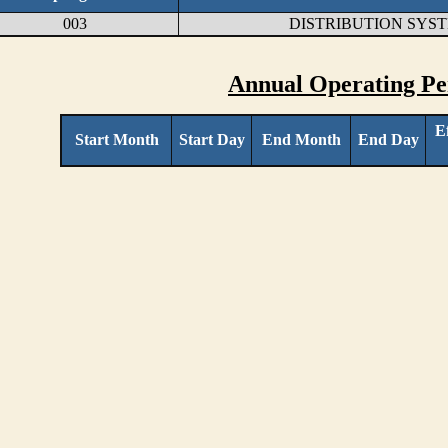
003
DISTRIBUTION SYS
Annual Operating Pe
E
Start Month
Start Day
End Month
End Day