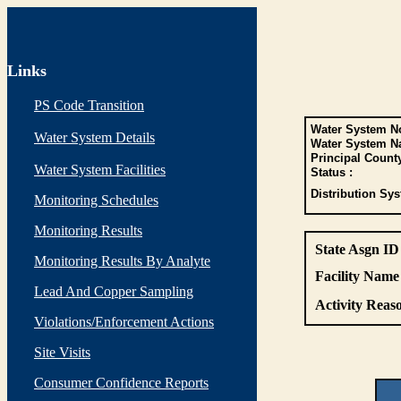
Links
PS Code Transition
Water System No
Water System Details
Water System N
Principal Count
Water System Facilities
Status :
Distribution Sys
Monitoring Schedules
Monitoring Results
State Asgn ID
Monitoring Results By Analyte
Facility Name 
Lead And Copper Sampling
Activity Reaso
Violations/Enforcement Actions
Site Visits
Consumer Confidence Reports