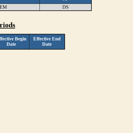
TEM
DS
riods
ffective Begin
Effective End
Date
Date