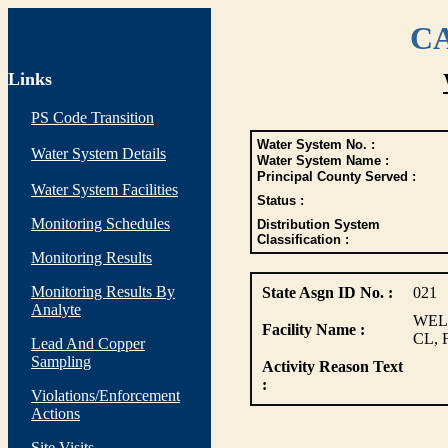
CA
Links
PS Code Transition
Water System No. :
Water System Details
Water System Name :
Principal County Served :
Water System Facilities
Status :
Monitoring Schedules
Distribution System
Classification :
Monitoring Results
Monitoring Results By
State Asgn ID No. :
021
Analyte
WEL
Facility Name :
CL, 
Lead And Copper
Sampling
Activity Reason Text
:
Violations/Enforcement
Actions
Site Visits