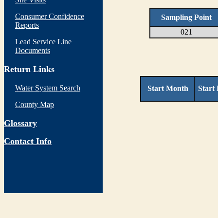
Consumer Confidence
Sampling Point
Reports
021
Lead Service Line
Documents
Return Links
Water System Search
Start Month
Start
County Map
Glossary
Contact Info