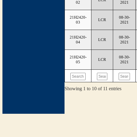
02
2021
21H2420-
08-30-
LCR
03
2021
21H2420-
08-30-
LCR
04
2021
21H2420-
08-30-
LCR
05
2021
Showing 1 to 10 of 11 entries