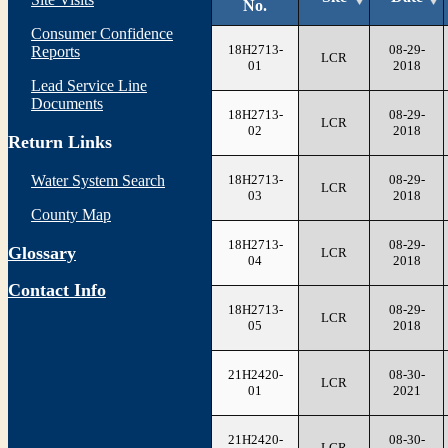
No.
Consumer Confidence
18H2713-
08-29-
Reports
LCR
01
2018
Lead Service Line
Documents
18H2713-
08-29-
LCR
02
2018
Return Links
18H2713-
08-29-
Water System Search
LCR
03
2018
County Map
18H2713-
08-29-
Glossary
LCR
04
2018
Contact Info
18H2713-
08-29-
LCR
05
2018
21H2420-
08-30-
LCR
01
2021
21H2420-
08-30-
LCR