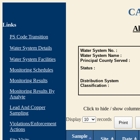
CA
Links
Al
PS Code Transition
Water System Details
Water System No. :
Water System Name :
Water System Facilities
Principal County Served :
Status :
Monitoring Schedules
Monitoring Results
Distribution System
Classification :
Monitoring Results By
Analyte
Lead And Copper
Click to hide / show column
Sampling
Display
records
Print
Violations/Enforcement
Actions
Sample
Site
Date
Site Visits