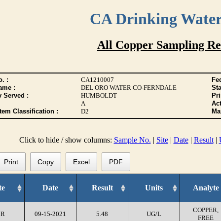
CA Drinking Wate
All Copper Sampling Re
. :
CA1210007
Fed
ame :
DEL ORO WATER CO-FERNDALE
Sta
y Served :
HUMBOLDT
Pr
A
Act
tem Classification :
D2
Max
Click to hide / show columns:
Sample No.
|
Site
|
Date
|
Result
|
Print
Copy
Excel
PDF
te
Date
Result
Units
Analyte
COPPER,
CR
09-15-2021
5.48
UG/L
FREE