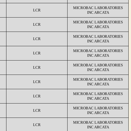
MICROBAC LABORATORIES
LCR
INC ARCATA
MICROBAC LABORATORIES
LCR
INC ARCATA
MICROBAC LABORATORIES
LCR
INC ARCATA
MICROBAC LABORATORIES
LCR
INC ARCATA
MICROBAC LABORATORIES
LCR
INC ARCATA
MICROBAC LABORATORIES
LCR
INC ARCATA
MICROBAC LABORATORIES
LCR
INC ARCATA
MICROBAC LABORATORIES
LCR
INC ARCATA
MICROBAC LABORATORIES
LCR
INC ARCATA