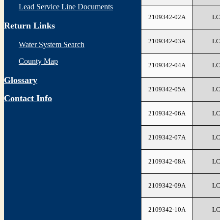
Lead Service Line Documents
2109342-02A
L
Return Links
2109342-03A
L
Water System Search
County Map
2109342-04A
L
Glossary
2109342-05A
L
Contact Info
2109342-06A
L
2109342-07A
L
2109342-08A
L
2109342-09A
L
2109342-10A
L