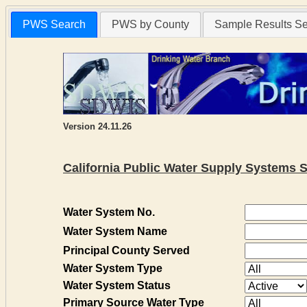
PWS Search
PWS by County
Sample Results S
Version 24.11.26
California Public Water Supply Systems 
Water System No.
Water System Name
Principal County Served
Water System Type
Water System Status
Primary Source Water Type