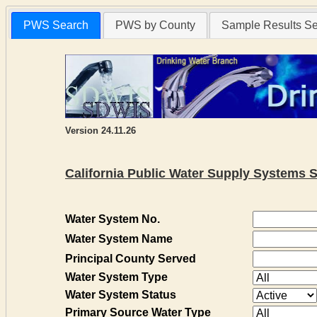
PWS Search
PWS by County
Sample Results S
Version 24.11.26
California Public Water Supply Systems 
Water System No.
Water System Name
Principal County Served
Water System Type
Water System Status
Primary Source Water Type