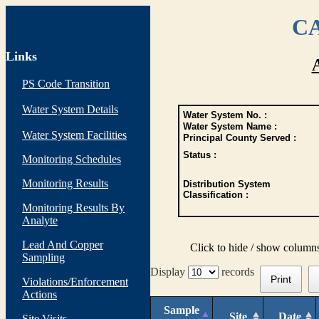
CA
Links
PS Code Transition
Water System Details
Water System No. :
Water System Name :
Water System Facilities
Principal County Served :
Status :
Monitoring Schedules
Monitoring Results
Distribution System
Classification :
Monitoring Results By
Analyte
Lead And Copper
Click to hide / show column
Sampling
Display
records
Print
Violations/Enforcement
Actions
Sample
Site
Date
Site Visits