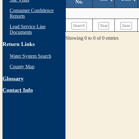
No.
Consumer Confidence
Reports
Lead Service Line
Documents
Showing 0 to 0 of 0 entries
Return Links
Water System Search
County Map
Glossary
Contact Info