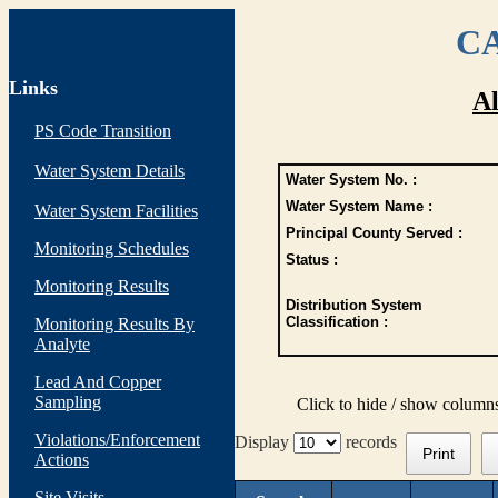
CA
Links
Al
PS Code Transition
Water System Details
Water System No. :
Water System Name :
Water System Facilities
Principal County Served :
Monitoring Schedules
Status :
Monitoring Results
Distribution System
Classification :
Monitoring Results By
Analyte
Lead And Copper
Sampling
Click to hide / show column
Violations/Enforcement
Display
records
Print
Actions
Site Visits