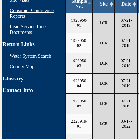
Sample
Site
Date
No.
Consumer Confidence
Reports
1923950-
07-21-
LCR
01
2019
Lead Service Line
Documents
1923950-
07-21-
LCR
Return Links
02
2019
Water System Search
1923950-
07-21-
LCR
03
2019
County Map
Glossary
1923950-
07-21-
LCR
04
2019
Contact Info
1923950-
07-21-
LCR
05
2019
2220919-
08-17-
LCR
01
2022