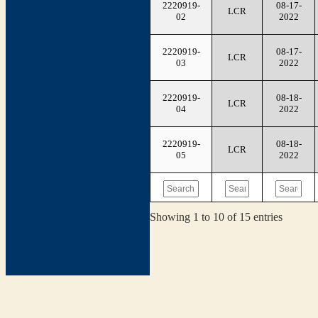
2220919-
08-17-
LCR
02
2022
2220919-
08-17-
LCR
03
2022
2220919-
08-18-
LCR
04
2022
2220919-
08-18-
LCR
05
2022
Showing 1 to 10 of 15 entries