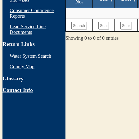
No.
Consumer Confidence
Reports
Lead Service Line
Documents
Showing 0 to 0 of 0 entries
Return Links
Water System Search
County Map
Glossary
Contact Info