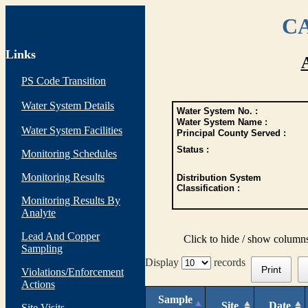
CA
Links
PS Code Transition
Water System Details
Water System No. :
Water System Name :
Water System Facilities
Principal County Served :
Status :
Monitoring Schedules
Monitoring Results
Distribution System
Classification :
Monitoring Results By
Analyte
Lead And Copper
Click to hide / show column
Sampling
Display
records
Print
Violations/Enforcement
Actions
Sample
Site
Date
Site Visits