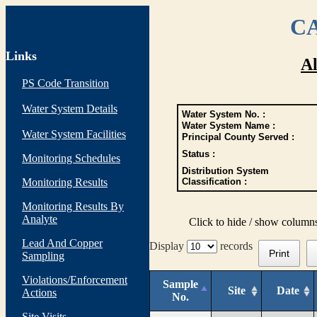
CA
Links
Al
PS Code Transition
Water System Details
Water System No. :
Water System Name :
Water System Facilities
Principal County Served :
Status :
Monitoring Schedules
Distribution System
Monitoring Results
Classification :
Monitoring Results By
Analyte
Click to hide / show column
Lead And Copper
Display
records
Print
Sampling
Violations/Enforcement
Sample
Site
Date
Actions
No.
Site Visits