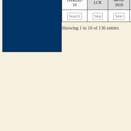
19D0262-
04-10-
LCR
10
2019
Showing 1 to 10 of 136 entries