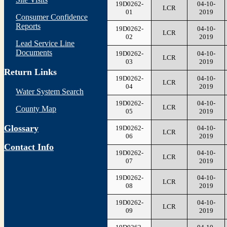
19D0262-
04-10-
LCR
01
2019
Consumer Confidence
Reports
19D0262-
04-10-
LCR
02
2019
Lead Service Line
Documents
19D0262-
04-10-
LCR
03
2019
Return Links
19D0262-
04-10-
LCR
04
2019
Water System Search
19D0262-
04-10-
LCR
County Map
05
2019
Glossary
19D0262-
04-10-
LCR
06
2019
Contact Info
19D0262-
04-10-
LCR
07
2019
19D0262-
04-10-
LCR
08
2019
19D0262-
04-10-
LCR
09
2019