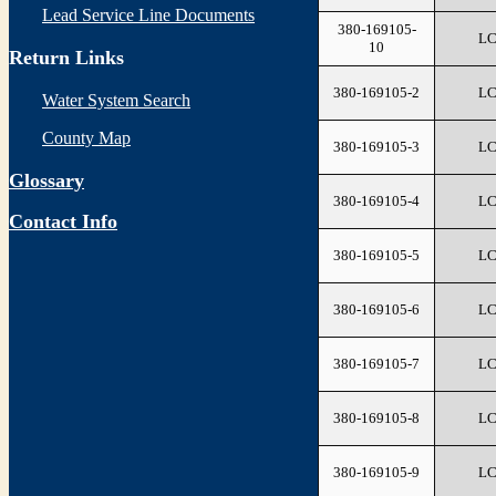
Lead Service Line Documents
380-169105-
L
10
Return Links
380-169105-2
L
Water System Search
County Map
380-169105-3
L
Glossary
380-169105-4
L
Contact Info
380-169105-5
L
380-169105-6
L
380-169105-7
L
380-169105-8
L
380-169105-9
L