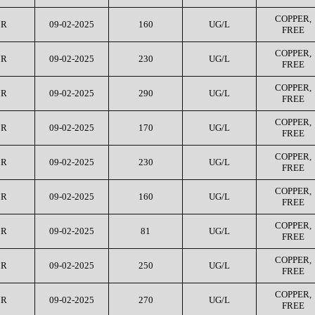
COPPER,
CR
09-02-2025
160
UG/L
FREE
COPPER,
CR
09-02-2025
230
UG/L
FREE
COPPER,
CR
09-02-2025
290
UG/L
FREE
COPPER,
CR
09-02-2025
170
UG/L
FREE
COPPER,
CR
09-02-2025
230
UG/L
FREE
COPPER,
CR
09-02-2025
160
UG/L
FREE
COPPER,
CR
09-02-2025
81
UG/L
FREE
COPPER,
CR
09-02-2025
250
UG/L
FREE
COPPER,
CR
09-02-2025
270
UG/L
FREE