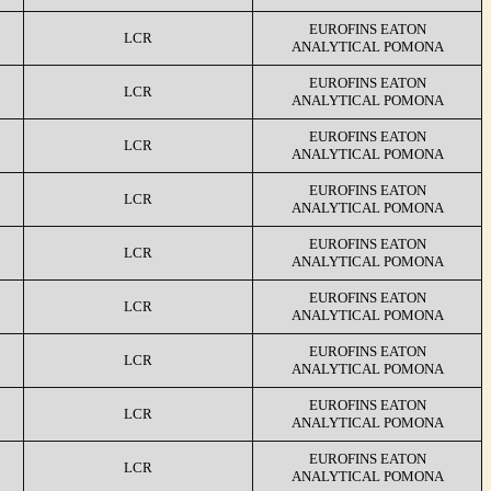
EUROFINS EATON
LCR
ANALYTICAL POMONA
EUROFINS EATON
LCR
ANALYTICAL POMONA
EUROFINS EATON
LCR
ANALYTICAL POMONA
EUROFINS EATON
LCR
ANALYTICAL POMONA
EUROFINS EATON
LCR
ANALYTICAL POMONA
EUROFINS EATON
LCR
ANALYTICAL POMONA
EUROFINS EATON
LCR
ANALYTICAL POMONA
EUROFINS EATON
LCR
ANALYTICAL POMONA
EUROFINS EATON
LCR
ANALYTICAL POMONA