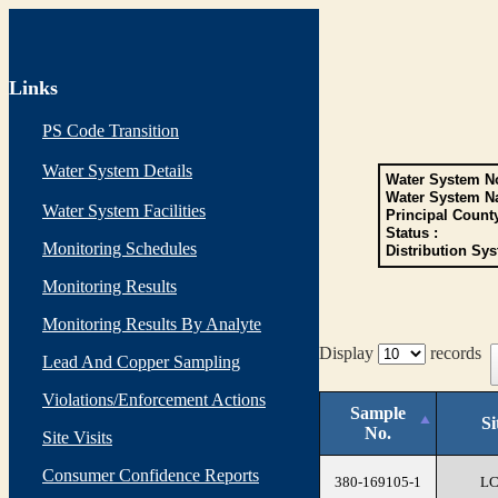
Links
PS Code Transition
Water System Details
Water System No
Water System N
Water System Facilities
Principal Count
Status :
Monitoring Schedules
Distribution Sys
Monitoring Results
Monitoring Results By Analyte
Display
records
Lead And Copper Sampling
Violations/Enforcement Actions
Sample
Si
No.
Site Visits
Consumer Confidence Reports
380-169105-1
L