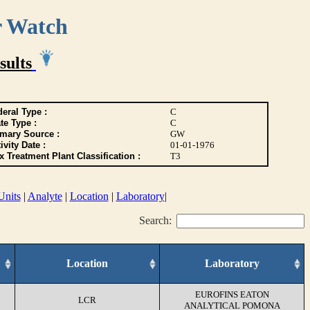
r Watch
sults
eral Type :
C
te Type :
C
imary Source :
GW
ivity Date :
01-01-1976
 Treatment Plant Classification :
T3
Units
|
Analyte
|
Location
|
Laboratory
|
Search:
Location
Laboratory
EUROFINS EATON
LCR
ANALYTICAL POMONA