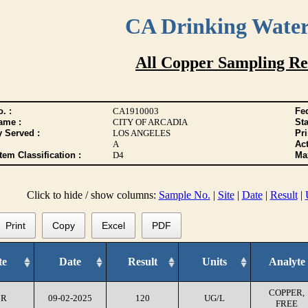
CA Drinking Wate
All Copper Sampling Re
. :
CA1910003
Fed
ame :
CITY OF ARCADIA
Sta
y Served :
LOS ANGELES
Pr
A
Act
tem Classification :
D4
Max
Click to hide / show columns:
Sample No.
|
Site
|
Date
|
Result
|
Print
Copy
Excel
PDF
te
Date
Result
Units
Analyte
COPPER,
CR
09-02-2025
120
UG/L
FREE