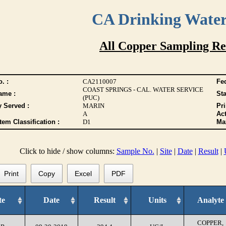
CA Drinking Wate
All Copper Sampling Re
. :
CA2110007
Fed
COAST SPRINGS - CAL. WATER SERVICE
ame :
Sta
(PUC)
y Served :
MARIN
Pr
A
Act
tem Classification :
D1
Max
Click to hide / show columns:
Sample No.
|
Site
|
Date
|
Result
|
Print
Copy
Excel
PDF
te
Date
Result
Units
Analyte
COPPER,