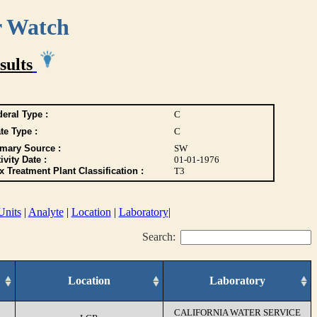
r Watch
sults
eral Type :
C
te Type :
C
imary Source :
SW
ivity Date :
01-01-1976
 Treatment Plant Classification :
T3
Units
|
Analyte
|
Location
|
Laboratory
|
Search:
Location
Laboratory
CALIFORNIA WATER SERVICE