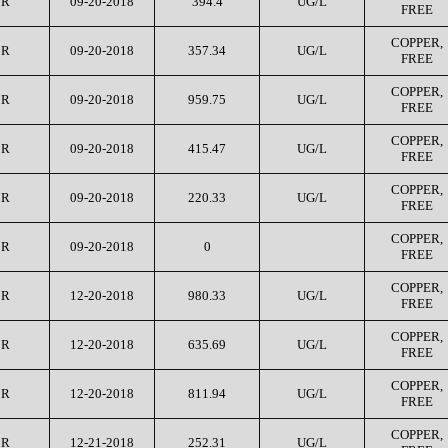
CR
09-20-2018
394.4
UG/L
FREE
COPPER,
CR
09-20-2018
357.34
UG/L
FREE
COPPER,
CR
09-20-2018
959.75
UG/L
FREE
COPPER,
CR
09-20-2018
415.47
UG/L
FREE
COPPER,
CR
09-20-2018
220.33
UG/L
FREE
COPPER,
CR
09-20-2018
0
FREE
COPPER,
CR
12-20-2018
980.33
UG/L
FREE
COPPER,
CR
12-20-2018
635.69
UG/L
FREE
COPPER,
CR
12-20-2018
811.94
UG/L
FREE
COPPER,
CR
12-21-2018
252.31
UG/L