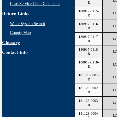
L
R
Lead Service Line Documents
180917-0115-
Return Links
L
R
Water System Search
180917-0116-
L
R
County Map
180917-0117-
L
R
Glossary
180917-0118-
L
Contact Info
R
180917-0119-
L
R
181128-0001-
L
R
181128-0002-
L
R
181128-0003-
L
R
181128-0004-
L