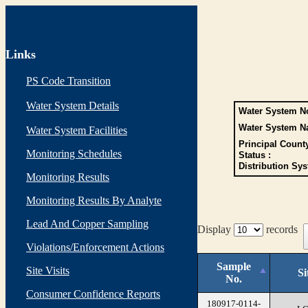
Links
PS Code Transition
Water System Details
Water System No
Water System N
Water System Facilities
Principal Count
Monitoring Schedules
Status :
Distribution Sys
Monitoring Results
Monitoring Results By Analyte
Lead And Copper Sampling
Display
records
Violations/Enforcement Actions
Sample
Site Visits
Si
No.
Consumer Confidence Reports
180917-0114-