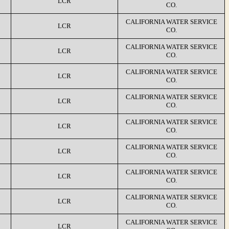
LCR
CO.
CALIFORNIA WATER SERVICE
LCR
CO.
CALIFORNIA WATER SERVICE
LCR
CO.
CALIFORNIA WATER SERVICE
LCR
CO.
CALIFORNIA WATER SERVICE
LCR
CO.
CALIFORNIA WATER SERVICE
LCR
CO.
CALIFORNIA WATER SERVICE
LCR
CO.
CALIFORNIA WATER SERVICE
LCR
CO.
CALIFORNIA WATER SERVICE
LCR
CO.
CALIFORNIA WATER SERVICE
LCR