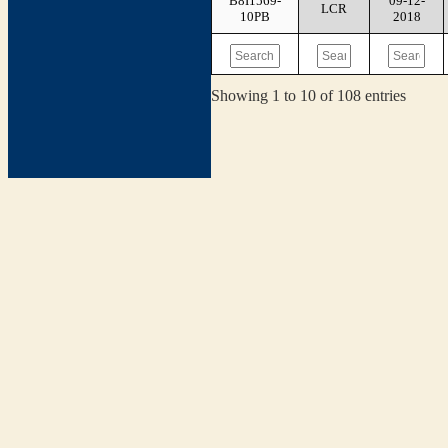
B8I1569-
09-12-
LCR
10PB
2018
Showing 1 to 10 of 108 entries