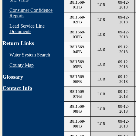
B8I1569-
09-12-
LCR
01PB
2018
Consumer Confidence
Reports
B8I1569-
09-12-
LCR
02PB
2018
Lead Service Line
Documents
B8I1569-
09-12-
LCR
03PB
2018
Return Links
B8I1569-
09-12-
LCR
04PB
2018
Water System Search
B8I1569-
09-12-
LCR
County Map
05PB
2018
Glossary
B8I1569-
09-12-
LCR
06PB
2018
Contact Info
B8I1569-
09-12-
LCR
07PB
2018
B8I1569-
09-12-
LCR
08PB
2018
B8I1569-
09-12-
LCR
09PB
2018