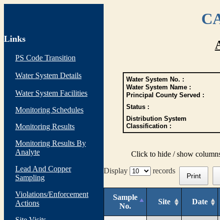
CA
Links
PS Code Transition
Water System Details
Water System No. :
Water System Name :
Water System Facilities
Principal County Served :
Status :
Monitoring Schedules
Distribution System
Monitoring Results
Classification :
Monitoring Results By
Analyte
Click to hide / show column
Lead And Copper
Display
records
Print
Sampling
Violations/Enforcement
Sample
Site
Date
Actions
No.
Site Visits