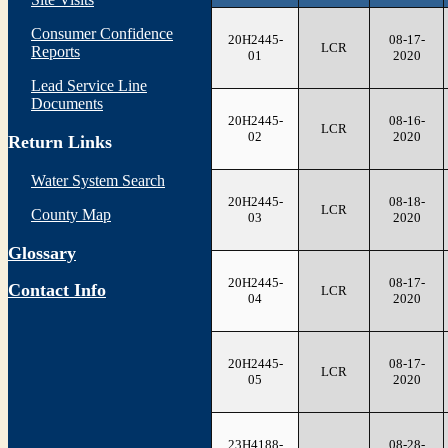
Consumer Confidence
20H2445-
08-17-
LCR
Reports
01
2020
Lead Service Line
Documents
20H2445-
08-16-
LCR
02
2020
Return Links
Water System Search
20H2445-
08-18-
LCR
County Map
03
2020
Glossary
20H2445-
08-17-
Contact Info
LCR
04
2020
20H2445-
08-17-
LCR
05
2020
23H4188-
08-28-