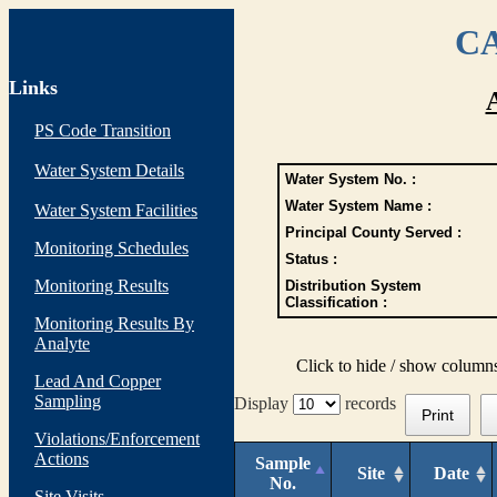
CA
Links
PS Code Transition
Water System Details
Water System No. :
Water System Name :
Water System Facilities
Principal County Served :
Monitoring Schedules
Status :
Monitoring Results
Distribution System
Classification :
Monitoring Results By
Analyte
Click to hide / show column
Lead And Copper
Sampling
Display
records
Print
Violations/Enforcement
Actions
Sample
Site
Date
No.
Site Visits