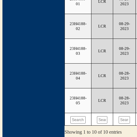
LCR
01
2023
23H4188-
08-29-
LCR
02
2023
23H4188-
08-29-
LCR
03
2023
23H4188-
08-28-
LCR
04
2023
23H4188-
08-28-
LCR
05
2023
Showing 1 to 10 of 10 entries