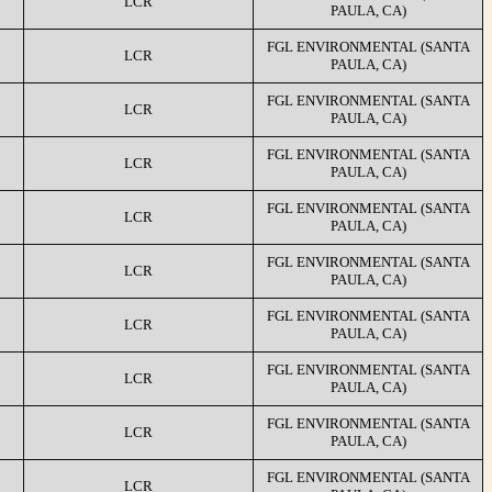
LCR
PAULA, CA)
FGL ENVIRONMENTAL (SANTA
LCR
PAULA, CA)
FGL ENVIRONMENTAL (SANTA
LCR
PAULA, CA)
FGL ENVIRONMENTAL (SANTA
LCR
PAULA, CA)
FGL ENVIRONMENTAL (SANTA
LCR
PAULA, CA)
FGL ENVIRONMENTAL (SANTA
LCR
PAULA, CA)
FGL ENVIRONMENTAL (SANTA
LCR
PAULA, CA)
FGL ENVIRONMENTAL (SANTA
LCR
PAULA, CA)
FGL ENVIRONMENTAL (SANTA
LCR
PAULA, CA)
FGL ENVIRONMENTAL (SANTA
LCR