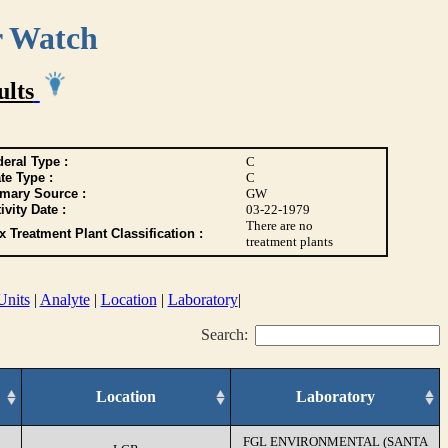
r Watch
ults
eral Type :
C
te Type :
C
imary Source :
GW
ivity Date :
03-22-1979
There are no
 Treatment Plant Classification :
treatment plants
Units
|
Analyte
|
Location
|
Laboratory
|
Search:
Location
Laboratory
FGL ENVIRONMENTAL (SANTA