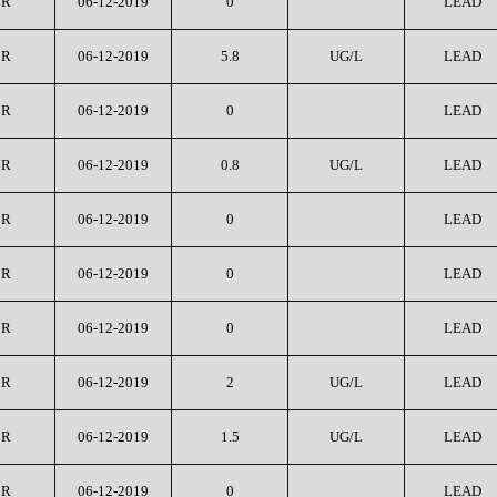
CR
06-12-2019
0
LEAD
CR
06-12-2019
5.8
UG/L
LEAD
CR
06-12-2019
0
LEAD
CR
06-12-2019
0.8
UG/L
LEAD
CR
06-12-2019
0
LEAD
CR
06-12-2019
0
LEAD
CR
06-12-2019
0
LEAD
CR
06-12-2019
2
UG/L
LEAD
CR
06-12-2019
1.5
UG/L
LEAD
CR
06-12-2019
0
LEAD