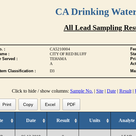
CA Drinking Wate
All Lead Sampling Res
. :
CA5210004
Fed
ame :
CITY OF RED BLUFF
Sta
y Served :
TEHAMA
Pr
A
Act
tem Classification :
D3
Max
Click to hide / show columns:
Sample No.
|
Site
|
Date
|
Result
|
Print
Copy
Excel
PDF
te
Date
Result
Units
Analyte