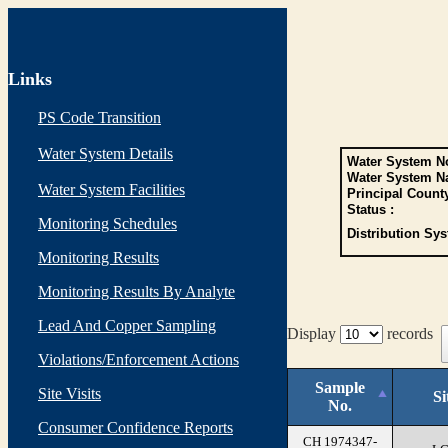
Links
PS Code Transition
Water System Details
Water System No
Water System N
Water System Facilities
Principal Count
Status :
Monitoring Schedules
Distribution Sys
Monitoring Results
Monitoring Results By Analyte
Lead And Copper Sampling
Display
records
Violations/Enforcement Actions
Sample
Site Visits
Si
No.
Consumer Confidence Reports
CH 1974347-