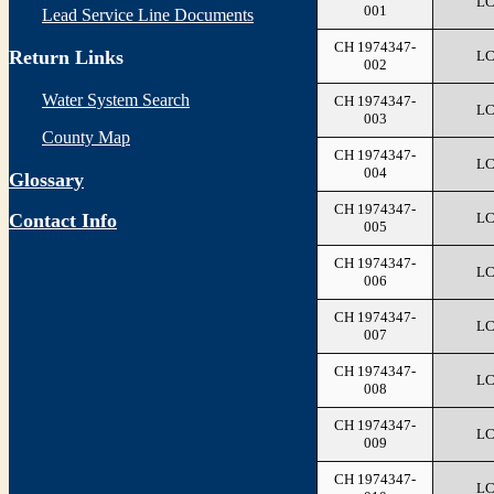
L
001
Lead Service Line Documents
CH 1974347-
Return Links
L
002
Water System Search
CH 1974347-
L
003
County Map
CH 1974347-
L
004
Glossary
CH 1974347-
L
Contact Info
005
CH 1974347-
L
006
CH 1974347-
L
007
CH 1974347-
L
008
CH 1974347-
L
009
CH 1974347-
L