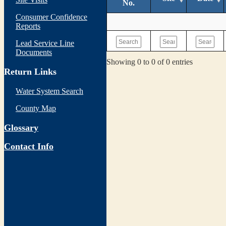
No.
Consumer Confidence
Reports
Lead Service Line
Documents
Showing 0 to 0 of 0 entries
Return Links
Water System Search
County Map
Glossary
Contact Info