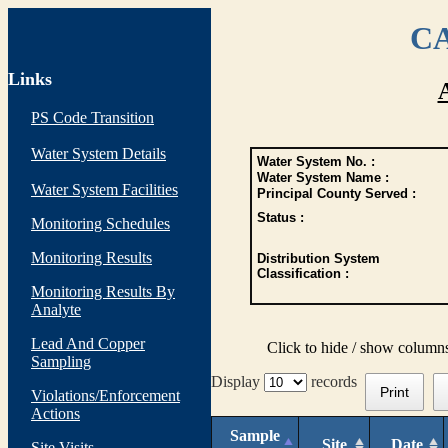
CA
Links
PS Code Transition
Water System Details
Water System No. :
Water System Name :
Water System Facilities
Principal County Served :
Status :
Monitoring Schedules
Monitoring Results
Distribution System
Classification :
Monitoring Results By
Analyte
Lead And Copper
Click to hide / show column
Sampling
Display
records
Print
Violations/Enforcement
Actions
Sample
Site
Date
Site Visits