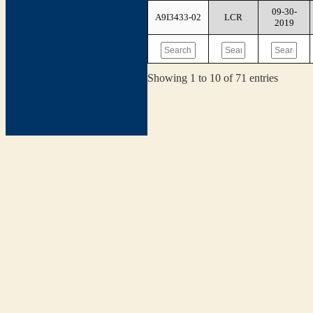
09-30-
A9I3433-02
LCR
2019
Showing 1 to 10 of 71 entries