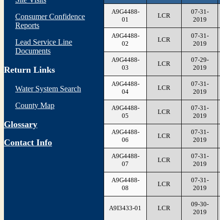
A9G4488-
07-31-
LCR
Consumer Confidence
01
2019
Reports
A9G4488-
07-31-
LCR
Lead Service Line
02
2019
Documents
A9G4488-
07-29-
LCR
03
2019
Return Links
A9G4488-
07-31-
LCR
Water System Search
04
2019
County Map
A9G4488-
07-31-
LCR
05
2019
Glossary
A9G4488-
07-31-
LCR
06
2019
Contact Info
A9G4488-
07-31-
LCR
07
2019
A9G4488-
07-31-
LCR
08
2019
09-30-
A9I3433-01
LCR
2019