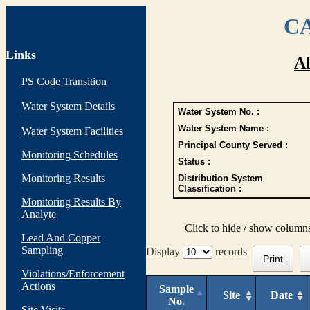
CA
Links
Al
PS Code Transition
Water System Details
Water System No. :
Water System Name :
Water System Facilities
Principal County Served :
Monitoring Schedules
Status :
Monitoring Results
Distribution System
Classification :
Monitoring Results By
Analyte
Click to hide / show column
Lead And Copper
Sampling
Display
records
Print
Violations/Enforcement
Actions
Sample
Site
Date
No.
Site Visits