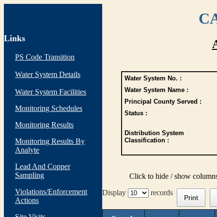
CA
Links
PS Code Transition
Water System Details
Water System No. :
Water System Name :
Water System Facilities
Principal County Served :
Monitoring Schedules
Status :
Monitoring Results
Distribution System
Classification :
Monitoring Results By
Analyte
Lead And Copper
Sampling
Click to hide / show column
Violations/Enforcement
Display
records
Print
Actions
Site Visits