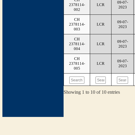
09-07-
2378114-
LCR
2023
002
CH
09-07-
2378114-
LCR
2023
003
CH
09-07-
2378114-
LCR
2023
004
CH
09-07-
2378114-
LCR
2023
005
Showing 1 to 10 of 10 entries