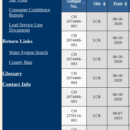
Sample
Site
Date
No.
Consumer Confidence
Reports
CH
06-18-
2074406-
LCR
2020
Lead Service Line
001
Documents
CH
06-19-
2074406-
LCR
Return Links
2020
002
Water System Search
CH
06-18-
2074406-
LCR
2020
County Map
003
Glossary
CH
06-18-
2074406-
LCR
2020
004
Contact Info
CH
06-18-
2074406-
LCR
2020
005
CH
09-07-
2378114-
LCR
2023
001
CH