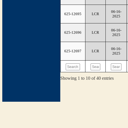
06-16-
625-12695
LCR
2025
06-16-
625-12696
LCR
2025
06-16-
625-12697
LCR
2025
Showing 1 to 10 of 40 entries