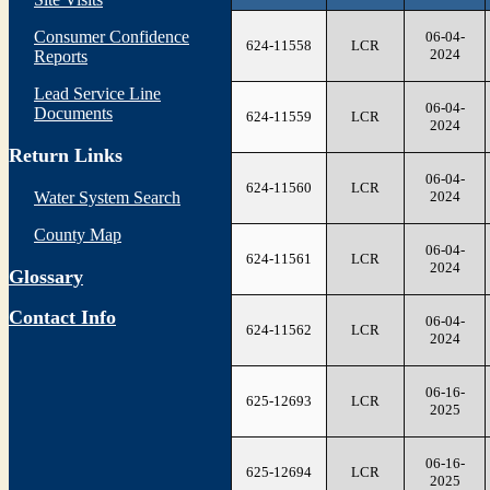
Consumer Confidence
06-04-
624-11558
LCR
2024
Reports
Lead Service Line
06-04-
Documents
624-11559
LCR
2024
Return Links
06-04-
624-11560
LCR
2024
Water System Search
County Map
06-04-
624-11561
LCR
2024
Glossary
Contact Info
06-04-
624-11562
LCR
2024
06-16-
625-12693
LCR
2025
06-16-
625-12694
LCR
2025