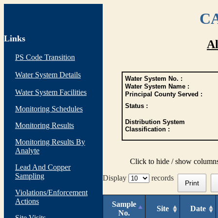
CA
Links
Al
PS Code Transition
Water System Details
Water System No. :
Water System Name :
Water System Facilities
Principal County Served :
Status :
Monitoring Schedules
Distribution System
Monitoring Results
Classification :
Monitoring Results By
Analyte
Click to hide / show column
Lead And Copper
Sampling
Display
records
Print
Violations/Enforcement
Actions
Sample
Site
Date
No.
Site Visits