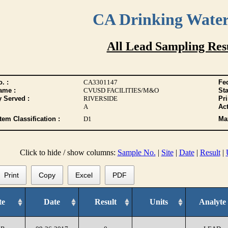
CA Drinking Wate
All Lead Sampling Res
. :
CA3301147
Fed
ame :
CVUSD FACILITIES/M&O
Sta
y Served :
RIVERSIDE
Pr
A
Act
tem Classification :
D1
Max
Click to hide / show columns:
Sample No.
|
Site
|
Date
|
Result
|
Print
Copy
Excel
PDF
te
Date
Result
Units
Analyte