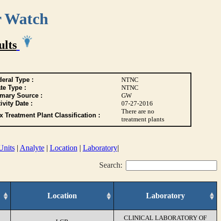
r Watch
ults
eral Type :
NTNC
te Type :
NTNC
imary Source :
GW
ivity Date :
07-27-2016
There are no
 Treatment Plant Classification :
treatment plants
Units
|
Analyte
|
Location
|
Laboratory
|
Search:
Location
Laboratory
CLINICAL LABORATORY OF