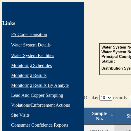
Links
PS Code Transition
Water System Details
Water System No
Water System N
Water System Facilities
Principal Count
Status :
Monitoring Schedules
Distribution Sys
Monitoring Results
Monitoring Results By Analyte
Lead And Copper Sampling
Display
records
Violations/Enforcement Actions
Sample
Site Visits
Si
No.
Consumer Confidence Reports