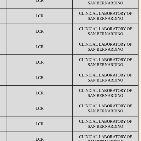
LCR
SAN BERNARDINO
CLINICAL LABORATORY OF
LCR
SAN BERNARDINO
CLINICAL LABORATORY OF
LCR
SAN BERNARDINO
CLINICAL LABORATORY OF
LCR
SAN BERNARDINO
CLINICAL LABORATORY OF
LCR
SAN BERNARDINO
CLINICAL LABORATORY OF
LCR
SAN BERNARDINO
CLINICAL LABORATORY OF
LCR
SAN BERNARDINO
CLINICAL LABORATORY OF
LCR
SAN BERNARDINO
CLINICAL LABORATORY OF
LCR
SAN BERNARDINO
CLINICAL LABORATORY OF
LCR