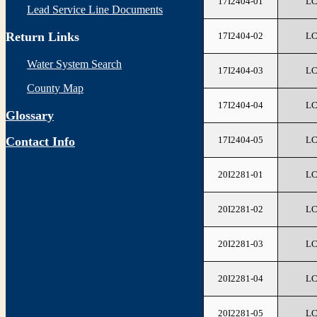
17I2404-01
L
Lead Service Line Documents
Return Links
17I2404-02
L
Water System Search
17I2404-03
L
County Map
17I2404-04
L
Glossary
17I2404-05
L
Contact Info
20I2281-01
L
20I2281-02
L
20I2281-03
L
20I2281-04
L
20I2281-05
L