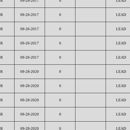
CR
09-26-2017
0
LEAD
CR
09-26-2017
0
LEAD
CR
09-26-2017
0
LEAD
CR
09-26-2017
0
LEAD
CR
09-26-2017
0
LEAD
CR
09-28-2020
0
LEAD
CR
09-28-2020
0
LEAD
CR
09-28-2020
0
LEAD
CR
09-28-2020
0
LEAD
CR
09-28-2020
0
LEAD