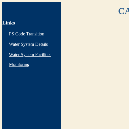
CA
Links
PS Code Transition
Water System Details
Water System Facilities
Monitoring