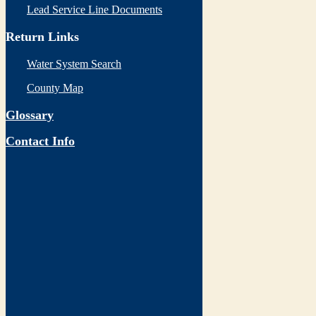
Lead Service Line Documents
Return Links
Water System Search
County Map
Glossary
Contact Info