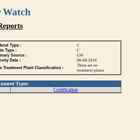
r Watch
Reports
eral Type :
C
te Type :
C
imary Source :
GW
ivity Date :
08-08-2016
There are no
 Treatment Plant Classification :
treatment plants
cument Types
Certification