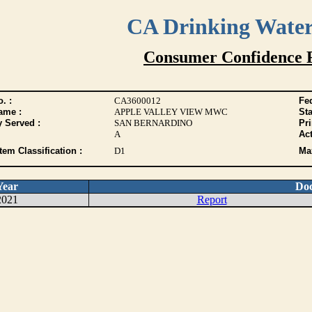
CA Drinking Wate
Consumer Confidence 
. :
CA3600012
Fed
ame :
APPLE VALLEY VIEW MWC
Sta
y Served :
SAN BERNARDINO
Pr
A
Act
tem Classification :
D1
Max
Year
Do
2021
Report