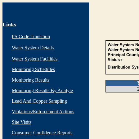
Links
PS Code Transition
Water System No
Water System Details
Water System N
Principal Count
Water System Facilities
Status :
Distribution Sys
Monitoring Schedules
Monitoring Results
Monitoring Results By Analyte
Lead And Copper Sampling
Violations/Enforcement Actions
Site Visits
Consumer Confidence Reports