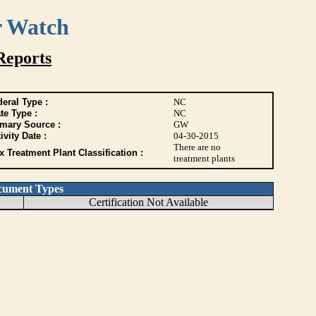
r Watch
Reports
eral Type :
NC
te Type :
NC
imary Source :
GW
ivity Date :
04-30-2015
There are no
 Treatment Plant Classification :
treatment plants
cument Types
Certification Not Available