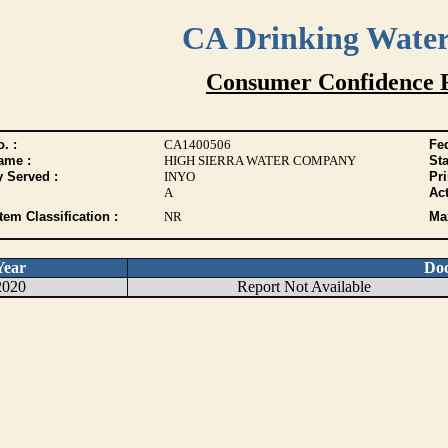
CA Drinking Wate
Consumer Confidence 
. :
CA1400506
Fed
ame :
HIGH SIERRA WATER COMPANY
Sta
y Served :
INYO
Pr
A
Act
tem Classification :
NR
Max
Year
Do
2020
Report Not Available