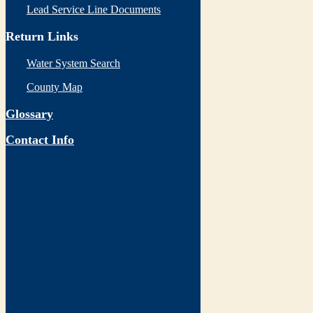
Lead Service Line Documents
Return Links
Water System Search
County Map
Glossary
Contact Info