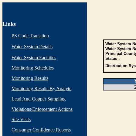
Links
PS Code Transition
Water System No
Water System Details
Water System N
Principal Count
Water System Facilities
Status :
Distribution Sys
Monitoring Schedules
Monitoring Results
Monitoring Results By Analyte
Lead And Copper Sampling
Violations/Enforcement Actions
Site Visits
Consumer Confidence Reports