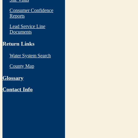
Consumer Confidence
Reports
Lead Service Line
Documents
Return Links
Water System Search
County Map
Glossary
Contact Info