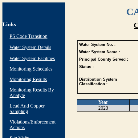
CA
Links
C
PS Code Transition
Water System No. :
Water System Details
Water System Name :
Water System Facilities
Principal County Served :
Status :
Monitoring Schedules
Monitoring Results
Distribution System
Classification :
Monitoring Results By
Analyte
Year
Lead And Copper
2023
Sampling
Violations/Enforcement
Actions
Site Visits