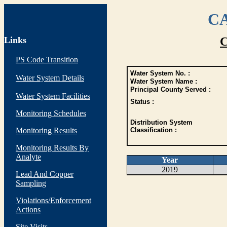
CA
Links
C
PS Code Transition
Water System No. :
Water System Details
Water System Name :
Principal County Served :
Water System Facilities
Status :
Monitoring Schedules
Distribution System
Monitoring Results
Classification :
Monitoring Results By
Analyte
Year
2019
Lead And Copper
Sampling
Violations/Enforcement
Actions
Site Visits