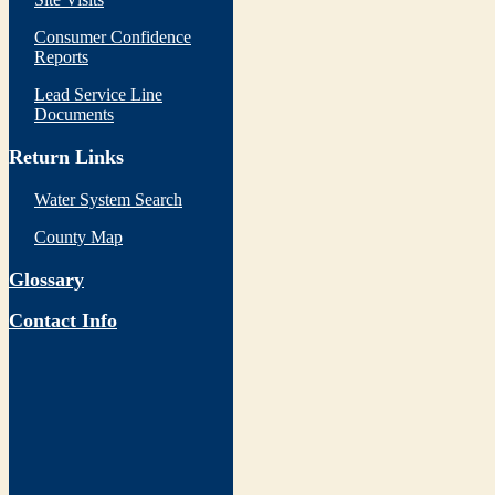
Consumer Confidence
Reports
Lead Service Line
Documents
Return Links
Water System Search
County Map
Glossary
Contact Info