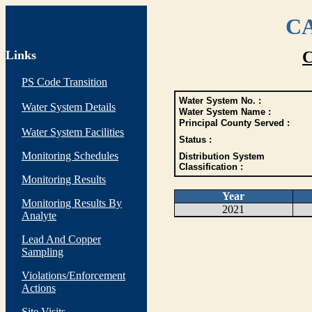
CA
Links
C
PS Code Transition
Water System No. :
Water System Details
Water System Name :
Principal County Served :
Water System Facilities
Status :
Monitoring Schedules
Distribution System
Classification :
Monitoring Results
Year
Monitoring Results By
2021
Analyte
Lead And Copper
Sampling
Violations/Enforcement
Actions
Site Visits