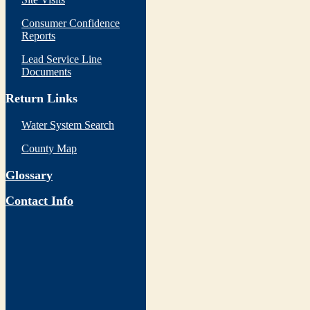
Consumer Confidence
Reports
Lead Service Line
Documents
Return Links
Water System Search
County Map
Glossary
Contact Info