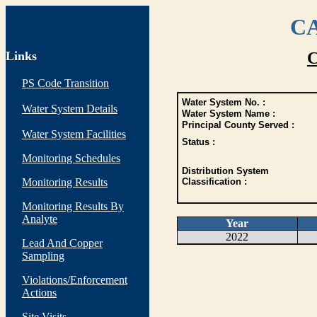
CA
Links
C
PS Code Transition
Water System No. :
Water System Details
Water System Name :
Principal County Served :
Water System Facilities
Status :
Monitoring Schedules
Distribution System
Monitoring Results
Classification :
Monitoring Results By
Analyte
Year
2022
Lead And Copper
Sampling
Violations/Enforcement
Actions
Site Visits