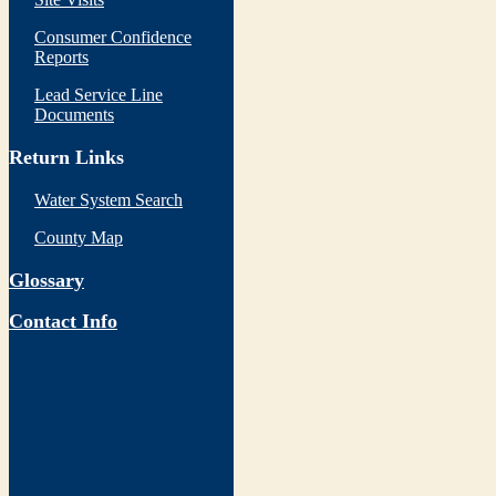
Consumer Confidence
Reports
Lead Service Line
Documents
Return Links
Water System Search
County Map
Glossary
Contact Info