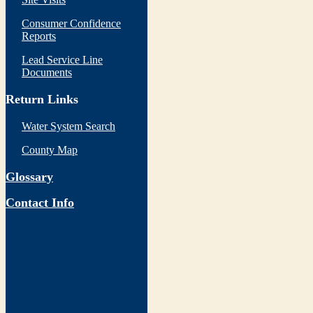
Consumer Confidence
Reports
Lead Service Line
Documents
Return Links
Water System Search
County Map
Glossary
Contact Info