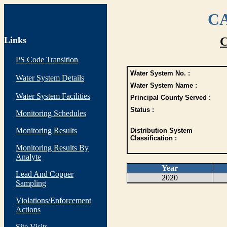
CA
Links
C
PS Code Transition
Water System No. :
Water System Details
Water System Name :
Water System Facilities
Principal County Served :
Status :
Monitoring Schedules
Monitoring Results
Distribution System
Classification :
Monitoring Results By
Analyte
Year
Lead And Copper
2020
Sampling
Violations/Enforcement
Actions
Site Visits