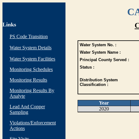
CA
Links
C
PS Code Transition
Water System No. :
Water System Details
Water System Name :
Water System Facilities
Principal County Served :
Status :
Monitoring Schedules
Monitoring Results
Distribution System
Classification :
Monitoring Results By
Analyte
Year
Lead And Copper
2020
Sampling
Violations/Enforcement
Actions
Site Visits