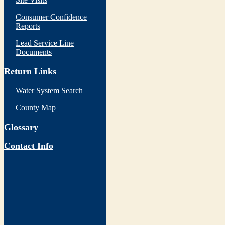
Consumer Confidence
Reports
Lead Service Line
Documents
Return Links
Water System Search
County Map
Glossary
Contact Info