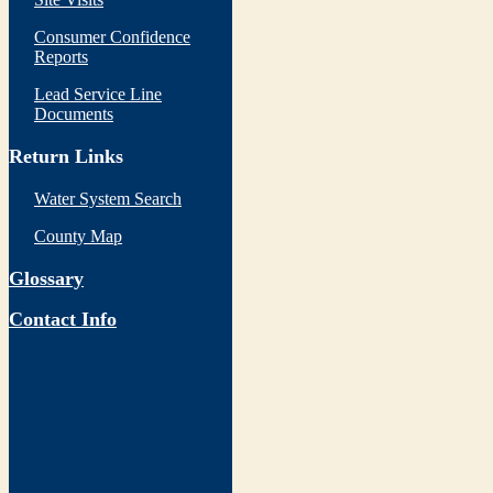
Consumer Confidence
Reports
Lead Service Line
Documents
Return Links
Water System Search
County Map
Glossary
Contact Info