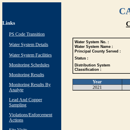
CA
Links
C
PS Code Transition
Water System No. :
Water System Details
Water System Name :
Principal County Served :
Water System Facilities
Status :
Monitoring Schedules
Distribution System
Classification :
Monitoring Results
Year
Monitoring Results By
2021
Analyte
Lead And Copper
Sampling
Violations/Enforcement
Actions
Site Visits