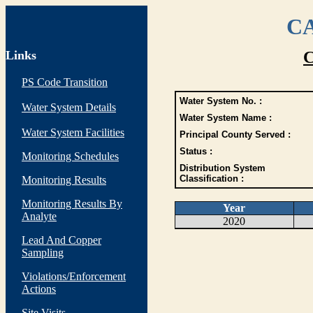
CA
Links
C
PS Code Transition
Water System No. :
Water System Details
Water System Name :
Water System Facilities
Principal County Served :
Status :
Monitoring Schedules
Distribution System
Classification :
Monitoring Results
Monitoring Results By
Year
Analyte
2020
Lead And Copper
Sampling
Violations/Enforcement
Actions
Site Visits