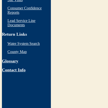
Consumer Confidence
Reports
Lead Service Line
Documents
Return Links
Water System Search
County Map
Glossary
Contact Info