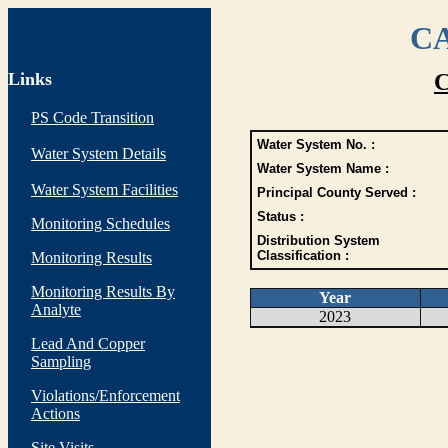
CA
Links
C
PS Code Transition
Water System No. :
Water System Details
Water System Name :
Water System Facilities
Principal County Served :
Status :
Monitoring Schedules
Distribution System
Classification :
Monitoring Results
Monitoring Results By
Year
Analyte
2023
Lead And Copper
Sampling
Violations/Enforcement
Actions
Site Visits