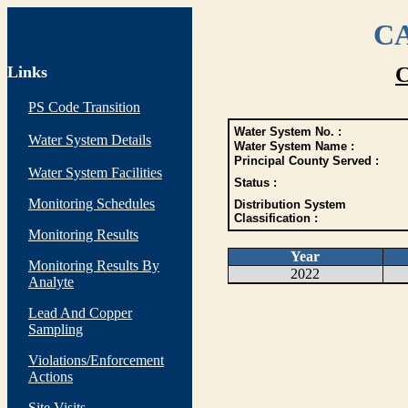
CA
Links
C
PS Code Transition
Water System No. :
Water System Details
Water System Name :
Principal County Served :
Water System Facilities
Status :
Monitoring Schedules
Distribution System
Classification :
Monitoring Results
Year
Monitoring Results By
2022
Analyte
Lead And Copper
Sampling
Violations/Enforcement
Actions
Site Visits