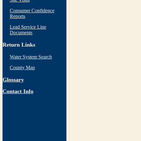
Consumer Confidence
Reports
Lead Service Line
Documents
Return Links
Water System Search
County Map
Glossary
Contact Info