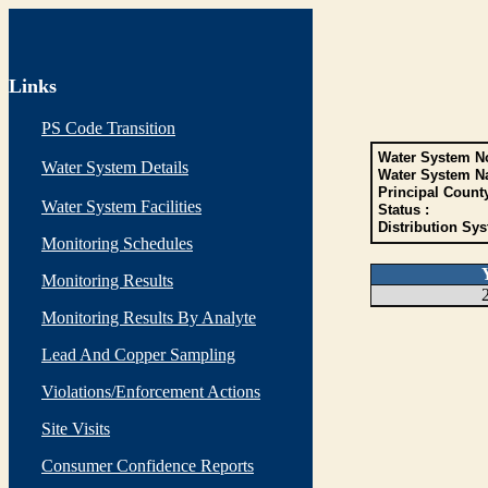
Links
PS Code Transition
Water System No
Water System Details
Water System N
Principal Count
Water System Facilities
Status :
Distribution Sys
Monitoring Schedules
Monitoring Results
Monitoring Results By Analyte
Lead And Copper Sampling
Violations/Enforcement Actions
Site Visits
Consumer Confidence Reports