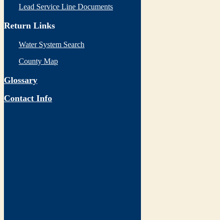
Lead Service Line Documents
Return Links
Water System Search
County Map
Glossary
Contact Info