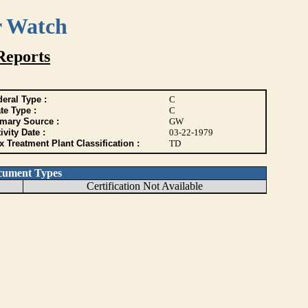
r Watch
Reports
eral Type :
C
te Type :
C
imary Source :
GW
ivity Date :
03-22-1979
 Treatment Plant Classification :
TD
cument Types
Certification Not Available