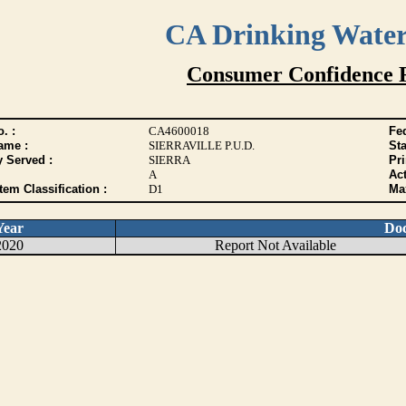
CA Drinking Wate
Consumer Confidence 
. :
CA4600018
Fed
ame :
SIERRAVILLE P.U.D.
Sta
y Served :
SIERRA
Pr
A
Act
tem Classification :
D1
Max
Year
Do
2020
Report Not Available