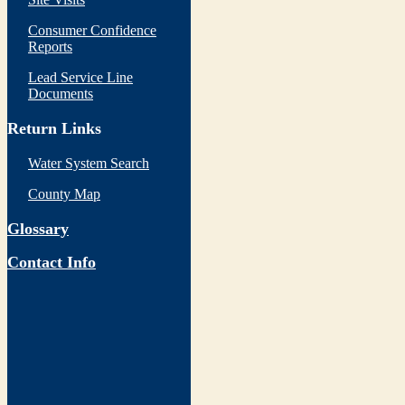
Consumer Confidence
Reports
Lead Service Line
Documents
Return Links
Water System Search
County Map
Glossary
Contact Info