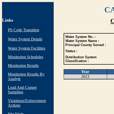
CA
Links
C
PS Code Transition
Water System No. :
Water System Details
Water System Name :
Principal County Served :
Water System Facilities
Status :
Monitoring Schedules
Distribution System
Classification :
Monitoring Results
Year
Monitoring Results By
2023
Analyte
Lead And Copper
Sampling
Violations/Enforcement
Actions
Site Visits