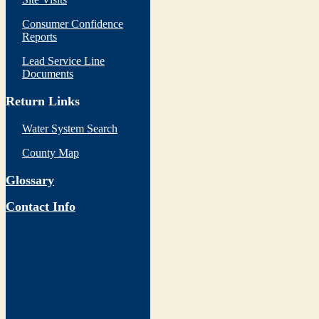
Consumer Confidence
Reports
Lead Service Line
Documents
Return Links
Water System Search
County Map
Glossary
Contact Info