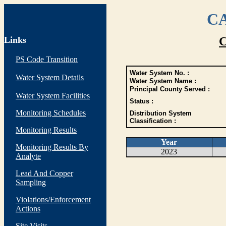
CA
Links
C
PS Code Transition
Water System No. :
Water System Details
Water System Name :
Principal County Served :
Water System Facilities
Status :
Monitoring Schedules
Distribution System
Classification :
Monitoring Results
Year
Monitoring Results By
2023
Analyte
Lead And Copper
Sampling
Violations/Enforcement
Actions
Site Visits